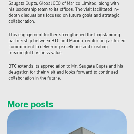
Saugata Gupta, Global CEO of Marico Limited, along with 
his leadership team to its offices. The visit facilitated in-
depth discussions focused on future goals and strategic 
collaboration.
This engagement further strengthened the longstanding 
partnership between BTC and Marico, reinforcing a shared 
commitment to delivering excellence and creating 
meaningful business value.
BTC extends its appreciation to Mr. Saugata Gupta and his 
delegation for their visit and looks forward to continued 
collaboration in the future.
More posts