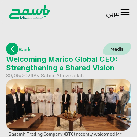
عربي
العربية
Back
Media
Welcoming Marico Global CEO: 
Strengthening a Shared Vision
30/05/2024
By:
Sahar Abuzinadah
Basamh Trading Company (BTC) recently welcomed Mr. 