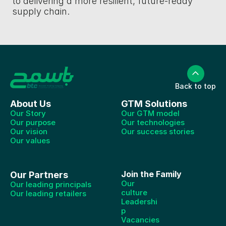
to delivering a more resilient, future-ready 
supply chain. 
Back to top
About Us
GTM Solutions
Our Story
Our GTM model
Our purpose
Our technologies
Our vision
Our success stories
Our values
Join the Family
Our Partners
Our 
Our leading principals
culture
Our leading retailers
Leadershi
p
Vacancies