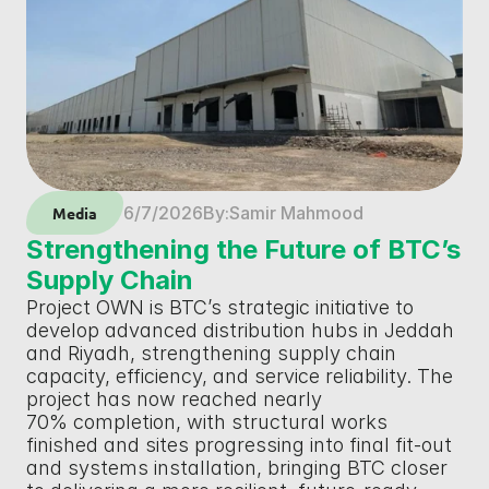
6/7/2026
By:
Samir Mahmood
Media
Strengthening the Future of BTC’s 
Supply Chain
Project OWN is BTC’s strategic initiative to 
develop advanced distribution hubs in Jeddah 
and Riyadh, strengthening supply chain 
capacity, efficiency, and service reliability. The 
project has now reached nearly 
70% completion, with structural works 
finished and sites progressing into final fit-out 
and systems installation, bringing BTC closer 